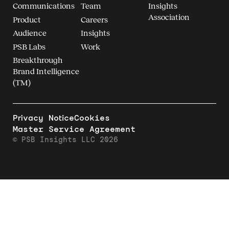
Communications
Team
Insights
Association
Product
Careers
Audience
Insights
PSB Labs
Work
Breakthrough
Brand Intelligence
(TM)
Privacy Notice
Cookies
Master Service Agreement
© PSB Insights LLC 2026