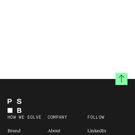
Back to
HOW WE SOLVE
COMPANY
FOLLOW
Brand
About
LinkedIn