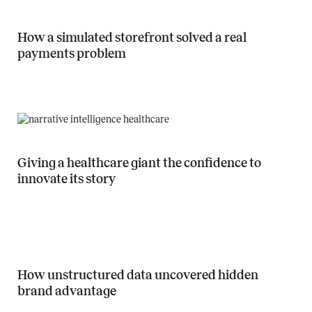
How a simulated storefront solved a real
payments problem
Read more about How a simulated storefront solved a real payment
Giving a healthcare giant the confidence to
innovate its story
Read more about Giving a healthcare giant the confidence to innovate
How unstructured data uncovered hidden
brand advantage
Read more about How unstructured data uncovered hidden brand a