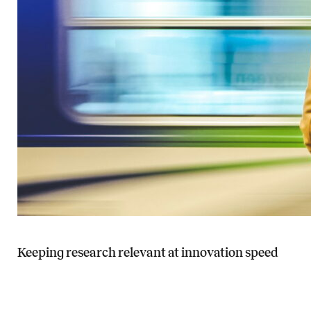
Keeping research relevant at innovation speed
Read more about Keeping research relevant at innovation speed