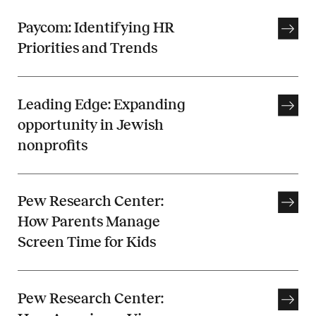
Paycom: Identifying HR
Priorities and Trends
Leading Edge: Expanding
opportunity in Jewish
nonprofits
Pew Research Center:
How Parents Manage
Screen Time for Kids
Pew Research Center: