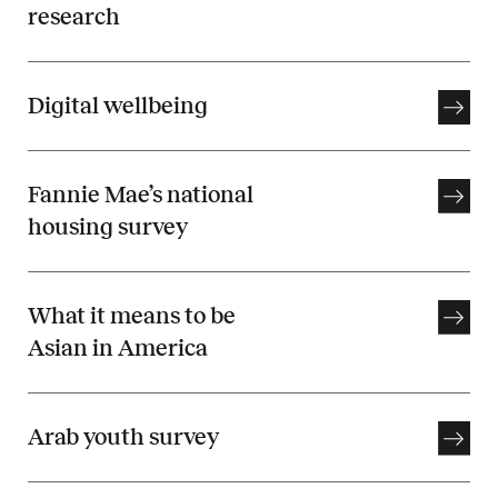
research
Digital wellbeing
Fannie Mae’s national
housing survey
What it means to be
Asian in America
Arab youth survey