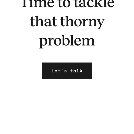
Time to tackle
that thorny
problem
Let's talk