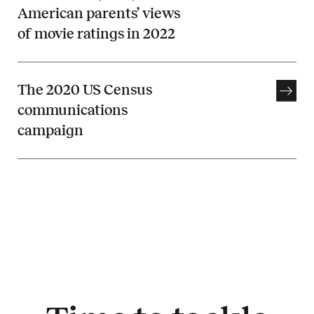
American parents’ views
of movie ratings in 2022
The 2020 US Census
communications
campaign