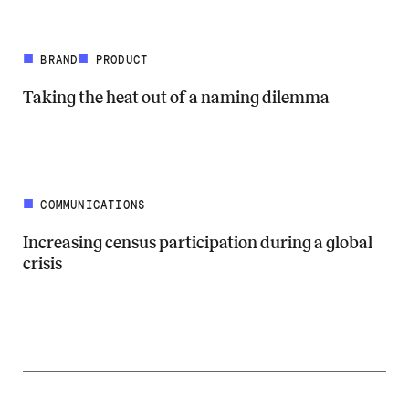
BRAND
PRODUCT
Taking the heat out of a naming dilemma
Read more about Taking the heat out of a naming dilemma
COMMUNICATIONS
Increasing census participation during a global
crisis
Read more about Increasing census participation during a global cris