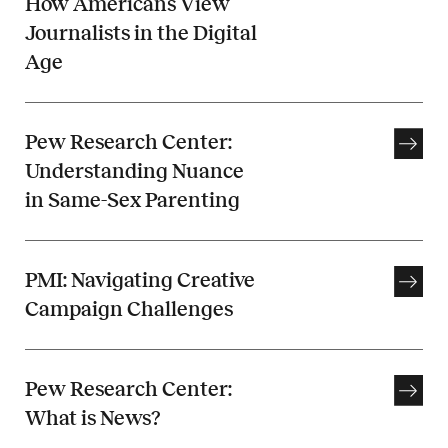
How Americans View
Journalists in the Digital
Age
Pew Research Center:
Understanding Nuance
in Same-Sex Parenting
PMI: Navigating Creative
Campaign Challenges
Pew Research Center:
What is News?