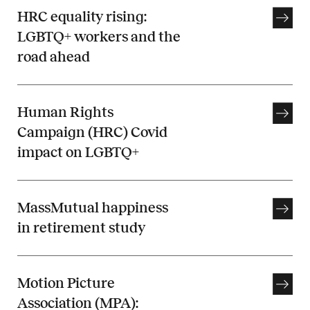
HRC equality rising:
LGBTQ+ workers and the
road ahead
Human Rights
Campaign (HRC) Covid
impact on LGBTQ+
MassMutual happiness
in retirement study
Motion Picture
Association (MPA):