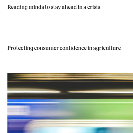
Reading minds to stay ahead in a crisis
Read more about Reading minds to stay ahead in a crisis
Protecting consumer confidence in agriculture
Read more about Protecting consumer confidence in agriculture