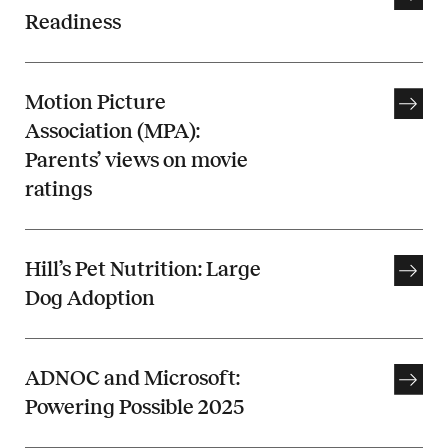
Readiness
Motion Picture
Association (MPA):
Parents’ views on movie
ratings
Hill’s Pet Nutrition: Large
Dog Adoption
ADNOC and Microsoft:
Powering Possible 2025