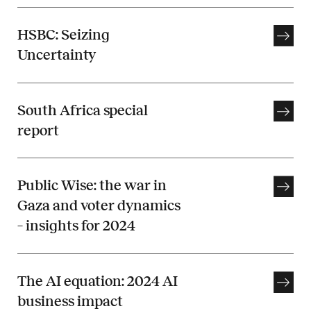
HSBC: Seizing
Uncertainty
South Africa special
report
Public Wise: the war in
Gaza and voter dynamics
– insights for 2024
The AI equation: 2024 AI
business impact