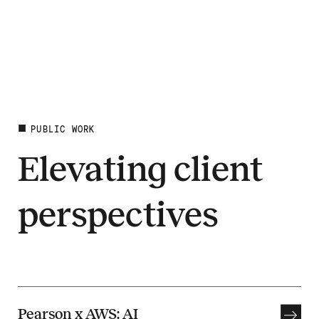
PUBLIC WORK
Elevating client
perspectives
Pearson x AWS: AI