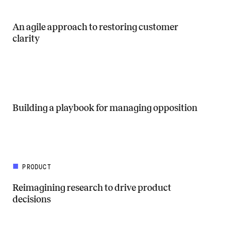
An agile approach to restoring customer
clarity
Read more about An agile approach to restoring customer clarity
Building a playbook for managing opposition
Read more about Building a playbook for managing opposition
PRODUCT
Reimagining research to drive product
decisions
Read more about Reimagining research to drive product decisions