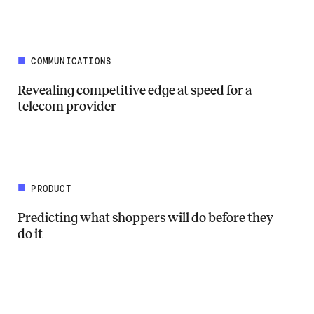
COMMUNICATIONS
Revealing competitive edge at speed for a
telecom provider
Read more about Revealing competitive edge at speed for a telecom 
PRODUCT
Predicting what shoppers will do before they
do it
Read more about Predicting what shoppers will do before they do it