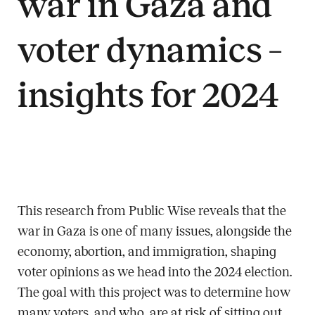
war in Gaza and
voter dynamics –
insights for 2024
This research from Public Wise reveals that the
war in Gaza is one of many issues, alongside the
economy, abortion, and immigration, shaping
voter opinions as we head into the 2024 election.
The goal with this project was to determine how
many voters, and who, are at risk of sitting out