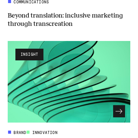
COMMUNICATIONS
Beyond translation: inclusive marketing
through transcreation
Read more about Beyond translation: inclusive marketing through tr
INSIGHT
BRAND
INNOVATION