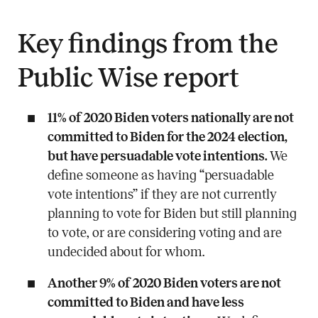
Key findings from the
Public Wise report
11% of 2020 Biden voters nationally are not
committed to Biden for the 2024 election,
but have persuadable vote intentions.
We
define someone as having “persuadable
vote intentions” if they are not currently
planning to vote for Biden but still planning
to vote, or are considering voting and are
undecided about for whom.
Another 9% of 2020 Biden voters are not
committed to Biden and have less