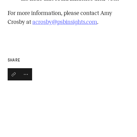
For more information, please contact Amy
Crosby at
acrosby@psbinsights.com
.
SHARE
Copy link
Open social share links