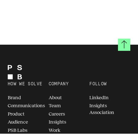
Back to
HOW WE SOLVE
COMPANY
FOLLOW
Brand
About
LinkedIn
Communications
Team
Insights
Association
Product
Careers
Audience
Insights
PSB Labs
Work