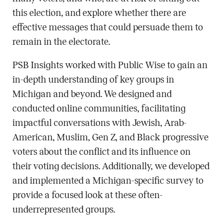
this election, and explore whether there are
effective messages that could persuade them to
remain in the electorate.
PSB Insights worked with Public Wise to gain an
in-depth understanding of key groups in
Michigan and beyond. We designed and
conducted online communities, facilitating
impactful conversations with Jewish, Arab-
American, Muslim, Gen Z, and Black progressive
voters about the conflict and its influence on
their voting decisions. Additionally, we developed
and implemented a Michigan-specific survey to
provide a focused look at these often-
underrepresented groups.