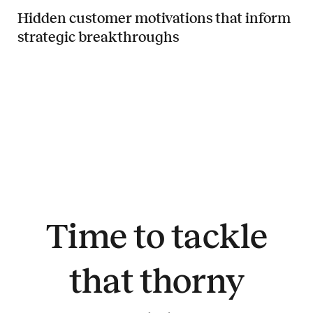
Hidden customer motivations that inform
strategic breakthroughs
Read more about Hidden customer motivations that inform strategi
Time to tackle
that thorny