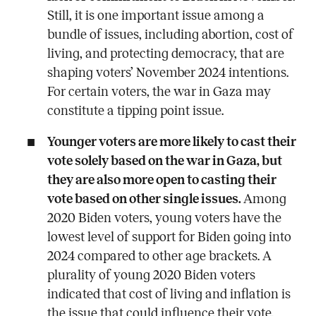
Still, it is one important issue among a
bundle of issues, including abortion, cost of
living, and protecting democracy, that are
shaping voters’ November 2024 intentions.
For certain voters, the war in Gaza may
constitute a tipping point issue.
Younger voters are more likely to cast their
vote solely based on the war in Gaza, but
they are also more open to casting their
vote based on other single issues.
Among
2020 Biden voters, young voters have the
lowest level of support for Biden going into
2024 compared to other age brackets. A
plurality of young 2020 Biden voters
indicated that cost of living and inflation is
the issue that could influence their vote.