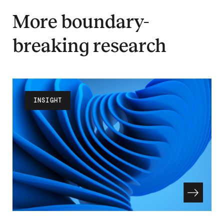
More boundary-
breaking research
INSIGHT