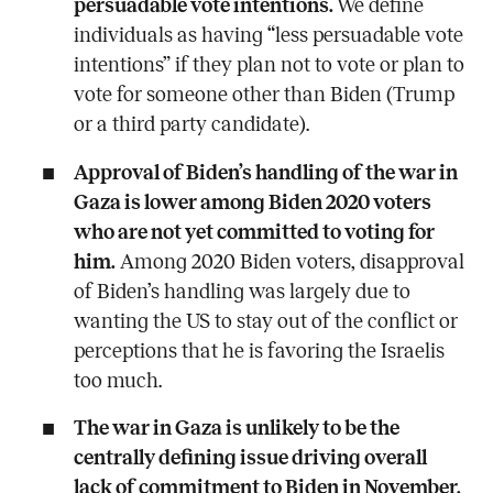
persuadable vote intentions.
We define
individuals as having “less persuadable vote
intentions”
if they plan not to vote or plan to
vote for someone other than Biden (Trump
or a third party candidate).
Approval of Biden’s handling of the war in
Gaza is lower among Biden 2020 voters
who are not yet committed to voting for
him.
Among 2020 Biden voters, disapproval
of Biden’s handling was largely due to
wanting the US to stay out of the conflict or
perceptions that he is favoring the Israelis
too much.
The war in Gaza is unlikely to be the
centrally defining issue driving overall
lack of commitment to Biden in November.