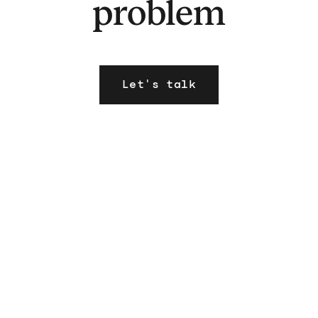
problem
Let's talk