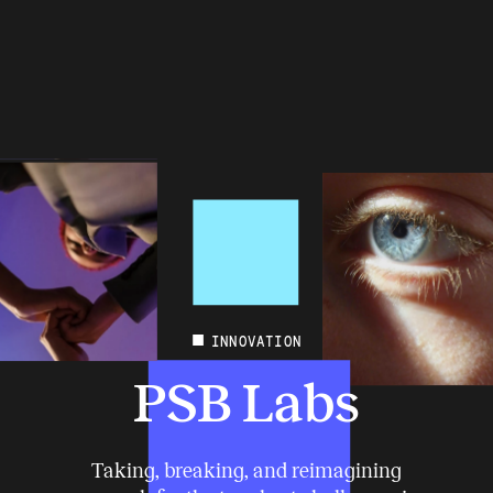
INNOVATION
PSB Labs
Taking, breaking, and reimagining