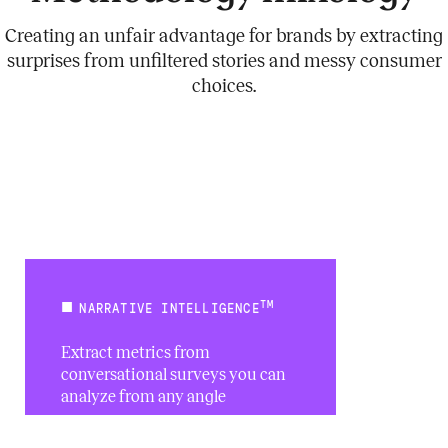
Creating an unfair advantage for brands by extracting
surprises from unfiltered stories and messy consumer
choices.
TM
NARRATIVE INTELLIGENCE
Extract metrics from
conversational surveys you can
analyze from any angle