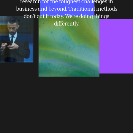
research for the toughest challenges in
business and beyond. Traditional methods
don’t cut it today. We’re doing things
differently.