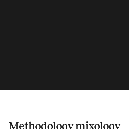
Methodology mixology