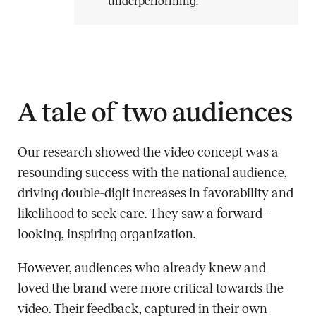
underperforming.
A tale of two audiences
Our research showed the video concept was a
resounding success with the national audience,
driving double-digit increases in favorability and
likelihood to seek care. They saw a forward-
looking, inspiring organization.
However, audiences who already knew and
loved the brand were more critical towards the
video. Their feedback, captured in their own