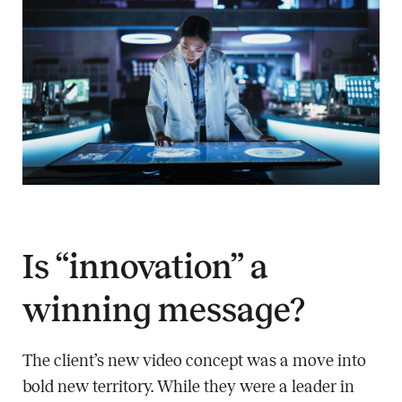
Is “innovation” a
winning message?
The client’s new video concept was a move into
bold new territory. While they were a leader in