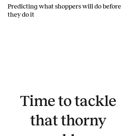
Predicting what shoppers will do before
they do it
Read more about Predicting what shoppers will do before they do it
Time to tackle
that thorny