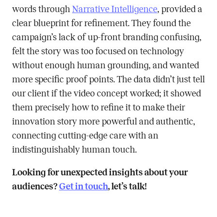
words through
Narrative Intelligence
, provided a
clear blueprint for refinement. They found the
campaign’s lack of up-front branding confusing,
felt the story was too focused on technology
without enough human grounding, and wanted
more specific proof points. The data didn’t just tell
our client if the video concept worked; it showed
them precisely how to refine it to make their
innovation story more powerful and authentic,
connecting cutting-edge care with an
indistinguishably human touch.
Looking for unexpected insights about your
audiences?
Get in touch
, let’s talk!