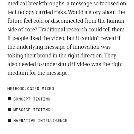
medical breakthroughs, a message so focused on
technology carried risks. Would a story about the
future feel cold or disconnected from the human
side of care? Traditional research could tell them
if people liked the video, but it couldn’t reveal if
the underlying message of innovation was
taking their brand in the right direction. They
also needed to understand if video was the right
medium for the message.
METHODOLOGIES MIXED
CONCEPT TESTING
MESSAGE TESTING
NARRATIVE INTELLIGENCE