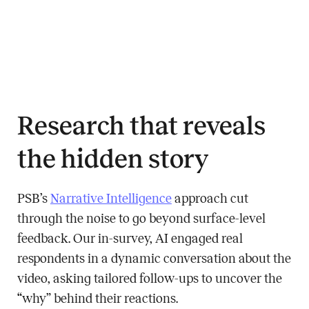
Research that reveals
the hidden story
PSB’s
Narrative Intelligence
approach cut
through the noise to go beyond surface-level
feedback. Our in-survey, AI engaged real
respondents in a dynamic conversation about the
video, asking tailored follow-ups to uncover the
“why” behind their reactions.