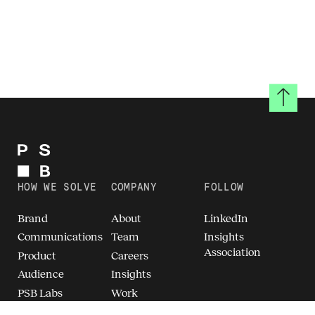
Back to
HOW WE SOLVE
COMPANY
FOLLOW
Brand
About
LinkedIn
Communications
Team
Insights
Association
Product
Careers
Audience
Insights
PSB Labs
Work
Breakthrough