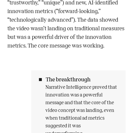
“trustworthy,” “unique”) and new, AI-identified
innovation metrics (“forward-looking,”
“technologically advanced”). The data showed
the video wasn’t landing on traditional measures
but was a powerful driver of the innovation
metrics. The core message was working.
The breakthrough
Narrative Intelligence proved that
innovation was a powerful
message and that the core of the
video concept was landing, even
when traditional ad metrics
suggested it was