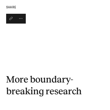
SHARE
Copy link
Open social share links
More boundary-
breaking research