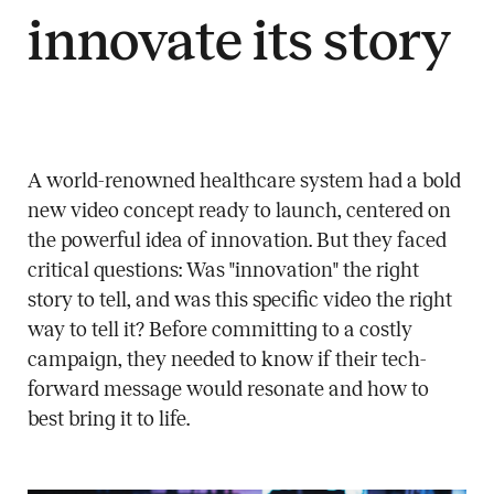
innovate its story
A world-renowned healthcare system had a bold
new video concept ready to launch, centered on
the powerful idea of innovation. But they faced
critical questions: Was "innovation" the right
story to tell, and was this specific video the right
way to tell it? Before committing to a costly
campaign, they needed to know if their tech-
forward message would resonate and how to
best bring it to life.