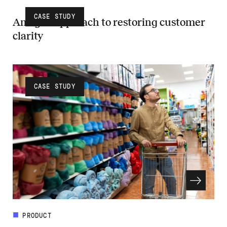
CASE STUDY
An agile approach to restoring customer
clarity
Read more about An agile approach to restoring customer clarity
CASE STUDY
PRODUCT