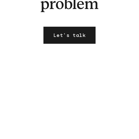
problem
Let's talk