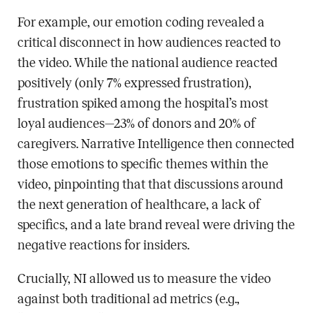
For example, our emotion coding revealed a
critical disconnect in how audiences reacted to
the video. While the national audience reacted
positively (only 7% expressed frustration),
frustration spiked among the hospital’s most
loyal audiences—23% of donors and 20% of
caregivers. Narrative Intelligence then connected
those emotions to specific themes within the
video, pinpointing that that discussions around
the next generation of healthcare, a lack of
specifics, and a late brand reveal were driving the
negative reactions for insiders.
Crucially, NI allowed us to measure the video
against both traditional ad metrics (e.g.,