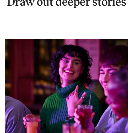
Draw out deeper stories