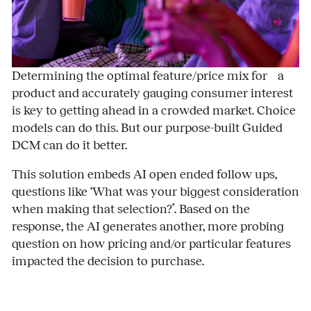
Determining the optimal feature/price mix for a
product and accurately gauging consumer interest
is key to getting ahead in a crowded market. Choice
models can do this. But our purpose-built Guided
DCM can do it better.
This solution embeds AI open ended follow ups,
questions like ‘What was your biggest consideration
when making that selection?’. Based on the
response, the AI generates another, more probing
question on how pricing and/or particular features
impacted the decision to purchase.