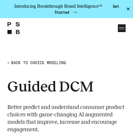
Introducing Breakthrough Brand Intelligence
Get
TM
✕
Started
Skip to the content
Solutions
BACK TO CHOICE MODELING
PSB Labs
Guided DCM
Work
Insights
About
Better predict and understand consumer product
choices with game-changing AI augmented
Team
models that improve, increase and encourage
Contact
engagement.