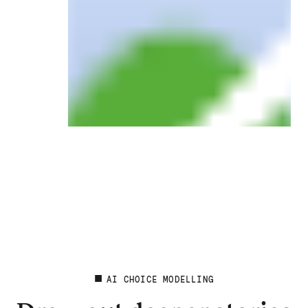
AI CHOICE MODELLING