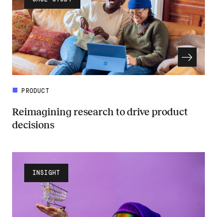
PRODUCT
Reimagining research to drive product
decisions
Read more about Reimagining research to drive product decisions
INSIGHT