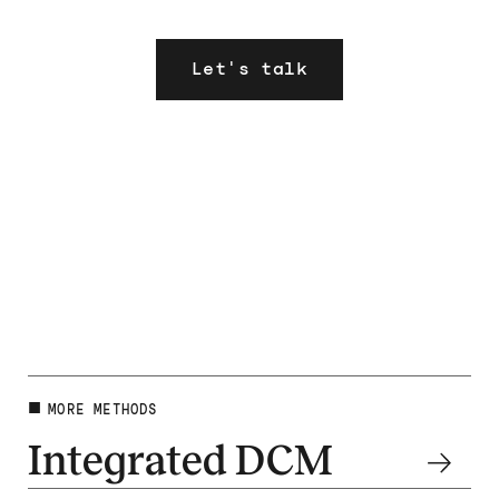
Let's talk
MORE METHODS
Integrated DCM
Dig deeper