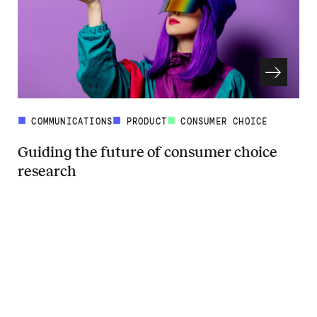
COMMUNICATIONS
PRODUCT
CONSUMER CHOICE
Guiding the future of consumer choice
research
Read more about Guiding the future of consumer choice research