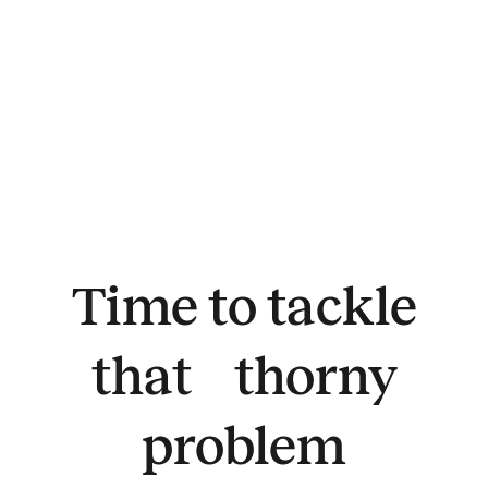
Time to tackle
that thorny
problem