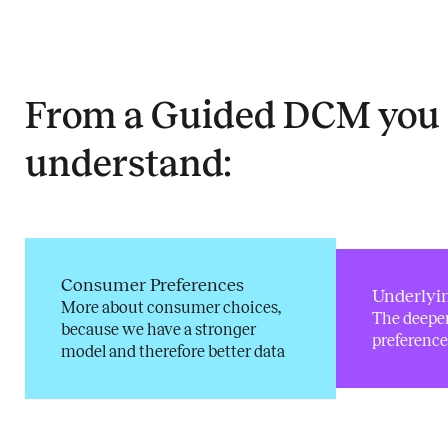
From a Guided DCM you
understand:
Consumer Preferences
Underlyi
More about consumer choices,
The deepe
because we have a stronger
preference
model and therefore better data