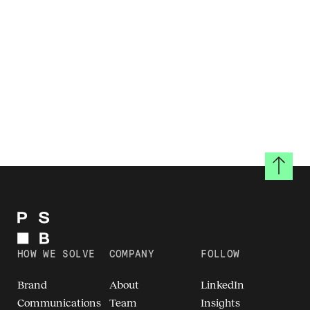
Back to
HOW WE SOLVE
COMPANY
FOLLOW
Brand
About
LinkedIn
Communications
Team
Insights