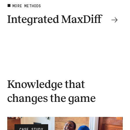
MORE METHODS
Integrated MaxDiff
Dig deeper
Knowledge that
changes the game
CASE STUDY