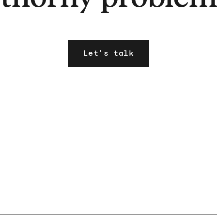
Let's talk