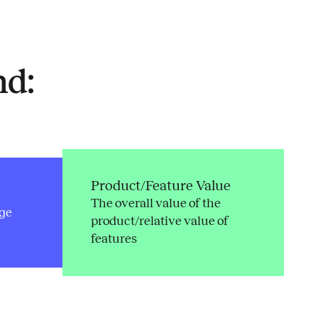
nd:
Product/Feature Value
The overall value of the
ge
product/relative value of
features