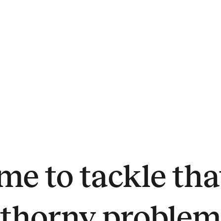
me to tackle t
thorny proble