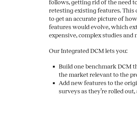
follows, getting rid of the need 
retesting existing features. This
to get an accurate picture of h
features would evolve, which exte
expensive, complex studies and
Our Integrated DCM lets you:
Build one benchmark DCM tha
the market relevant to the p
Add new features to the origi
surveys as they’re rolled out,