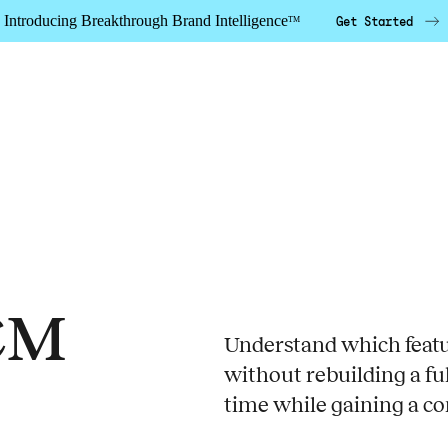
Introducing Breakthrough Brand Intelligence
Get Started
TM
CM
Understand which featur
without rebuilding a fu
time while gaining a co