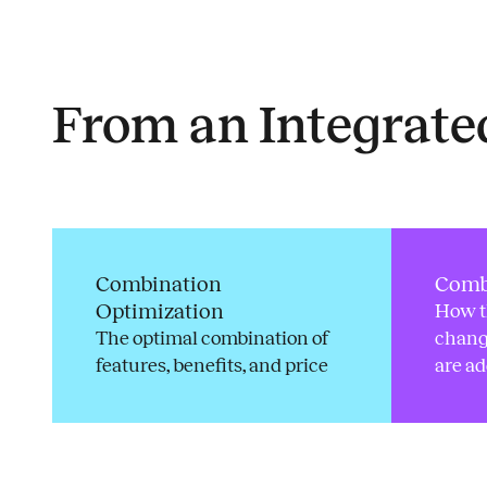
Insights
From an Integrat
Combination
Comb
Optimization
How t
The optimal combination of
chang
features, benefits, and price
are a