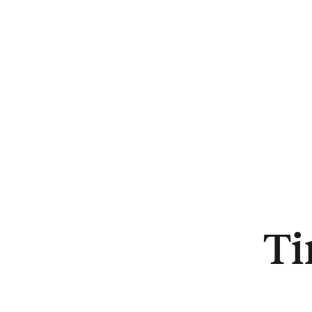
About
Ti