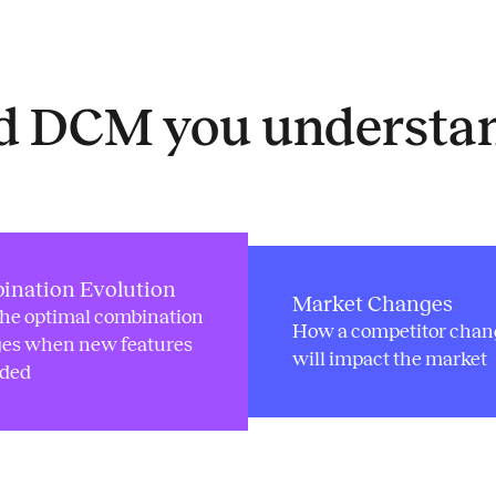
ed DCM you understa
ination Evolution
Market Changes
he optimal combination
How a competitor chan
es when new features
will impact the market
dded