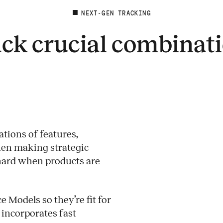
NEXT-GEN TRACKING
ck crucial combinat
tions of features,
when making strategic
 hard when products are
 Models so they’re fit for
 incorporates fast