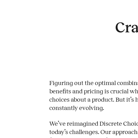
Cra
Figuring out the optimal combina
benefits and pricing is crucial 
choices about a product. But it’s
constantly evolving.
Work
We’ve reimagined Discrete Choice
today’s challenges. Our approach