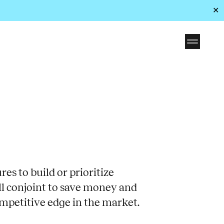
✕
es to build or prioritize
ll conjoint to save money and
mpetitive edge in the market.