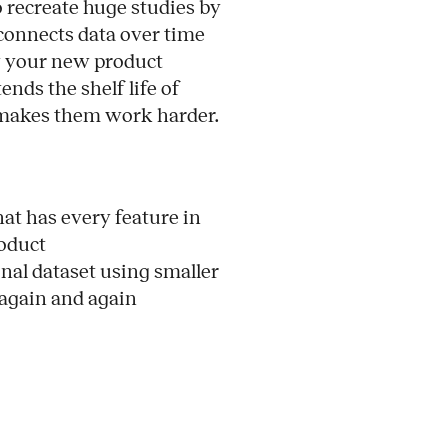
to recreate huge studies by
 connects data over time
ow your new product
nds the shelf life of
 makes them work harder.
t has every feature in
roduct
nal dataset using smaller
 again and again