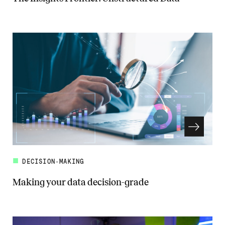
Read more about The Insights Frontier: Unstructured Data
DECISION-MAKING
Making your data decision-grade
Read more about Making your data decision-grade