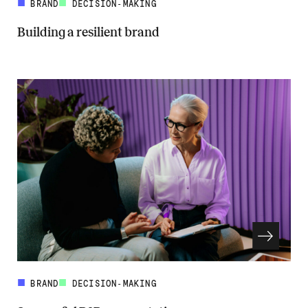
BRAND
DECISION-MAKING
Building a resilient brand
Read more about Building a resilient brand
BRAND
DECISION-MAKING