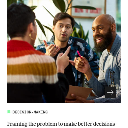
DECISION-MAKING
Framing the problem to make better decisions