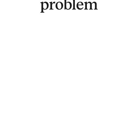
problem