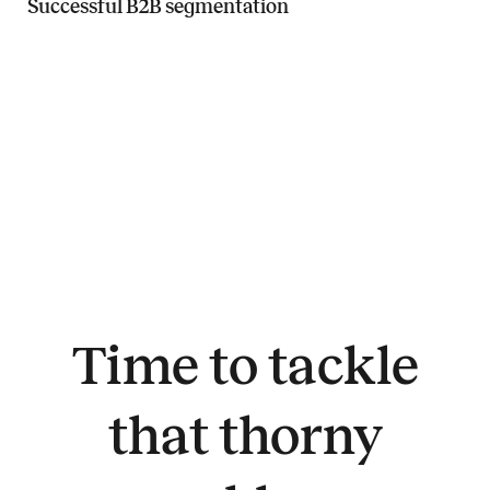
Successful B2B segmentation
Read more about Successful B2B segmentation
Time to tackle
that thorny