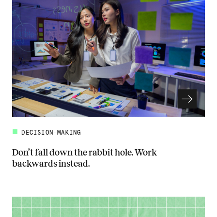
DECISION-MAKING
Don’t fall down the rabbit hole. Work
backwards instead.
Read more about Don’t fall down the rabbit hole. Work backwards in