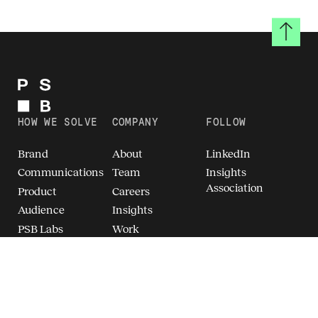
Back to
HOW WE SOLVE
COMPANY
FOLLOW
Brand
About
LinkedIn
Communications
Team
Insights
Association
Product
Careers
Audience
Insights
PSB Labs
Work
Breakthrough
Brand Intelligence
(TM)