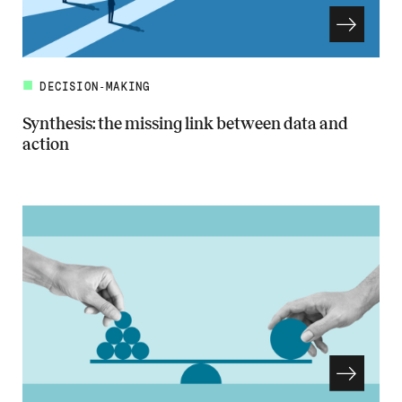
DECISION-MAKING
Synthesis: the missing link between data and
action
Read more about Synthesis: the missing link between data and actio