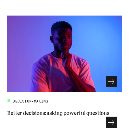
Read more about Framing the problem to make better decisions
DECISION-MAKING
Better decisions: asking powerful questions
Read more about Better decisions: asking powerful questions