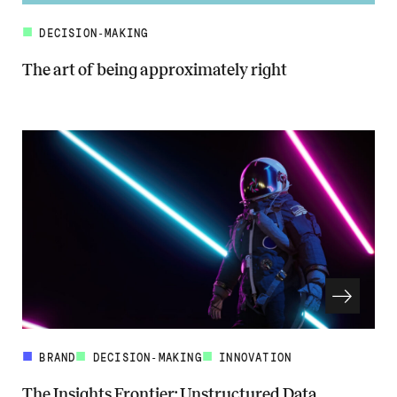
DECISION-MAKING
The art of being approximately right
Read more about The art of being approximately right
BRAND
DECISION-MAKING
INNOVATION
The Insights Frontier: Unstructured Data