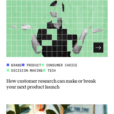
BRAND
PRODUCT
CONSUMER CHOICE
DECISION-MAKING
TECH
How customer research can make or break
your next product launch
Read more about How customer research can make or break your ne