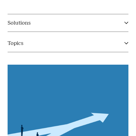
Solutions
Topics