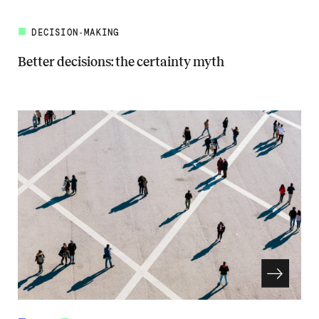
DECISION-MAKING
Better decisions: the certainty myth
Read more about Better decisions: the certainty myth