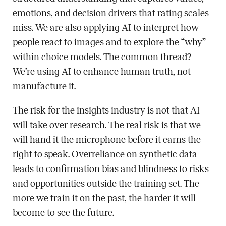
emotions, and decision drivers that rating scales
miss. We are also applying AI to interpret how
people react to images and to explore the “why”
within choice models. The common thread?
We’re using AI to enhance human truth, not
manufacture it.
The risk for the insights industry is not that AI
will take over research. The real risk is that we
will hand it the microphone before it earns the
right to speak. Overreliance on synthetic data
leads to confirmation bias and blindness to risks
and opportunities outside the training set. The
more we train it on the past, the harder it will
become to see the future.