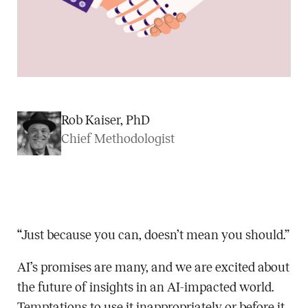
Rob Kaiser, PhD
Chief Methodologist
“Just because you can, doesn’t mean you should.”
AI’s promises are many, and we are excited about
the future of insights in an AI-impacted world.
Temptations to use it inappropriately or before it