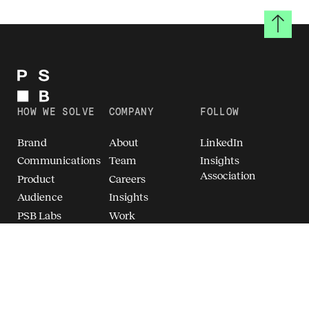
Back to
HOW WE SOLVE
COMPANY
FOLLOW
Brand
About
LinkedIn
Communications
Team
Insights
Association
Product
Careers
Audience
Insights
PSB Labs
Work
Breakthrough
Brand Intelligence
(TM)