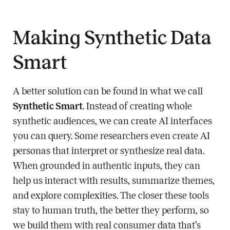
Making Synthetic Data
Smart
A better solution can be found in what we call
Synthetic Smart
. Instead of creating whole
synthetic audiences, we can create AI interfaces
you can query. Some researchers even create AI
personas that interpret or synthesize real data.
When grounded in authentic inputs, they can
help us interact with results, summarize themes,
and explore complexities. The closer these tools
stay to human truth, the better they perform, so
we build them with real consumer data that’s