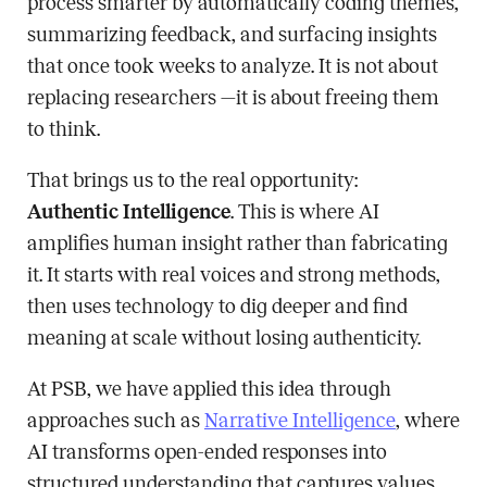
process smarter by automatically coding themes,
summarizing feedback, and surfacing insights
that once took weeks to analyze. It is not about
replacing researchers —it is about freeing them
to think.
That brings us to the real opportunity:
Authentic Intelligence
. This is where AI
amplifies human insight rather than fabricating
it. It starts with real voices and strong methods,
then uses technology to dig deeper and find
meaning at scale without losing authenticity.
At PSB, we have applied this idea through
approaches such as
Narrative Intelligence
, where
AI transforms open-ended responses into
structured understanding that captures values,