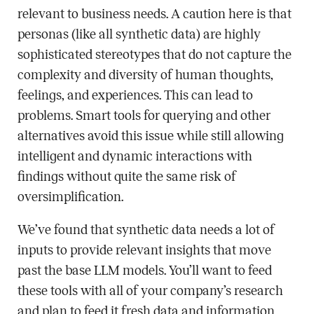
relevant to business needs. A caution here is that
personas (like all synthetic data) are highly
sophisticated stereotypes that do not capture the
complexity and diversity of human thoughts,
feelings, and experiences. This can lead to
problems. Smart tools for querying and other
alternatives avoid this issue while still allowing
intelligent and dynamic interactions with
findings without quite the same risk of
oversimplification.
We’ve found that synthetic data needs a lot of
inputs to provide relevant insights that move
past the base LLM models. You’ll want to feed
these tools with all of your company’s research
and plan to feed it fresh data and information