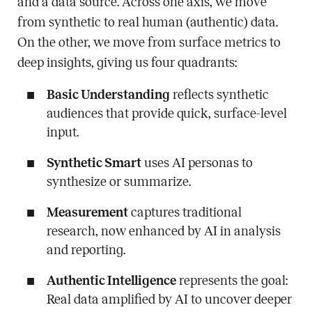
and a data source. Across one axis, we move
from synthetic to real human (authentic) data.
On the other, we move from surface metrics to
deep insights, giving us four quadrants:
Basic Understanding
reflects synthetic
audiences that provide quick, surface-level
input.
Synthetic Smart
uses AI personas to
synthesize or summarize.
Measurement
captures traditional
research, now enhanced by AI in analysis
and reporting.
Authentic Intelligence
represents the goal:
Real data amplified by AI to uncover deeper