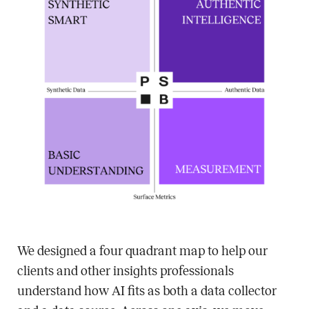
We designed a four quadrant map to help our
clients and other insights professionals
understand how AI fits as both a data collector