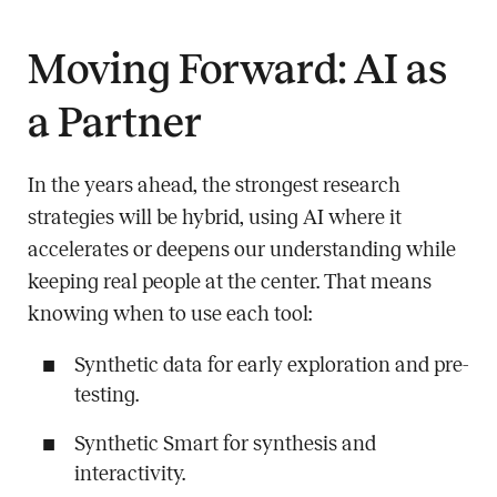
Moving Forward: AI as
a Partner
In the years ahead, the strongest research
strategies will be hybrid, using AI where it
accelerates or deepens our understanding while
keeping real people at the center. That means
knowing when to use each tool:
Synthetic data for early exploration and pre-
testing.
Synthetic Smart for synthesis and
interactivity.