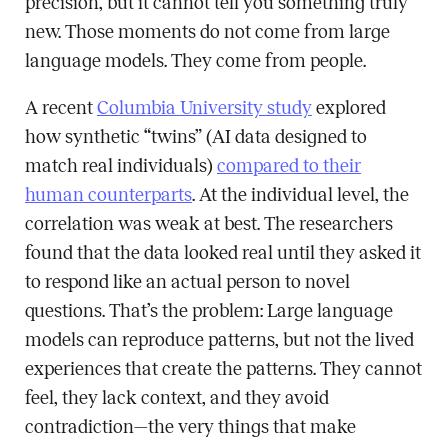
precision, but it cannot tell you something truly
new. Those moments do not come from large
language models. They come from people.
A recent
Columbia University study
explored
how synthetic “twins” (AI data designed to
match real individuals)
compared to their
human counterparts
. At the individual level, the
correlation was weak at best. The researchers
found that the data looked real until they asked it
to respond like an actual person to novel
questions. That’s the problem: Large language
models can reproduce patterns, but not the lived
experiences that create the patterns. They cannot
feel, they lack context, and they avoid
contradiction—the very things that make