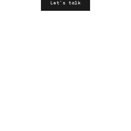
Let's talk