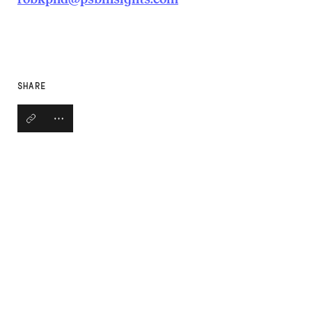
SHARE
Copy link
Open social share links