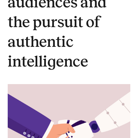
audiences and
the pursuit of
authentic
intelligence