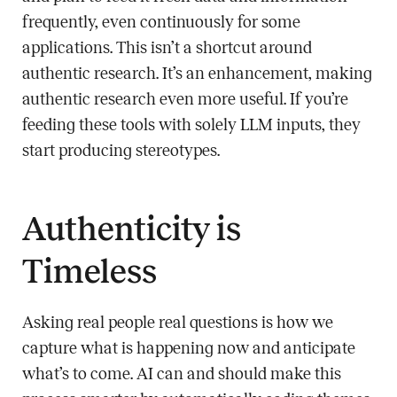
frequently, even continuously for some
applications. This isn’t a shortcut around
authentic research. It’s an enhancement, making
authentic research even more useful. If you’re
feeding these tools with solely LLM inputs, they
start producing stereotypes.
Authenticity is
Timeless
Asking real people real questions is how we
capture what is happening now and anticipate
what’s to come. AI can and should make this