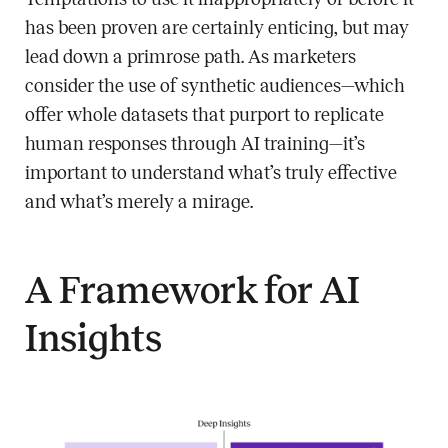
has been proven are certainly enticing, but may
lead down a primrose path. As marketers
consider the use of synthetic audiences—which
offer whole datasets that purport to replicate
human responses through AI training—it’s
important to understand what’s truly effective
and what’s merely a mirage.
A Framework for AI
Insights