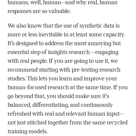
humans, well, human—and why real, human
responses are so valuable.
We also know that the use of synthetic data is
more or less inevitable in at least some capacity.
It’s designed to address the most annoying but
essential step of insights research —engaging
with real people. If you are going to use it, we
recommend starting with pre-testing research
studies. This lets you learn and improve your
human-focused research at the same time. If you
go beyond that, you should make sure it’s
balanced, differentiating, and continuously
refreshed with real and relevant human input—
not just stitched together from the same recycled
training models.