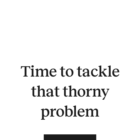
Time to tackle
that thorny
problem