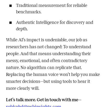
Traditional measurement for reliable
benchmarks.
Authentic Intelligence for discovery and
depth.
While AI’s impact is undeniable, our job as
researchers has not changed: To understand
people. And that means understanding their
messy, emotional, and often contradictory
nature. No algorithm can replicate that.
Replacing the human voice won’t help you make
smarter decisions—but using tools to hear it
more clearly will.
Let’s talk more. Get in touch with me—
robkphd@psbinsights.com