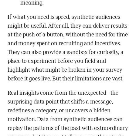
meaning.
If what you need is speed, synthetic audiences
might be useful. After all, they can deliver results
at the push of a button, without the need for time
and money spent on recruiting and incentives.
They can also provide a sandbox for curiosity, a
place to experiment before you field and
highlight what might be broken in your survey
before it goes live. But their limitations are vast.
Real insights come from the unexpected—the
surprising data point that shifts a message,
redefines a category, or uncovers a hidden
motivation. Data from synthetic audiences can
replay the patterns of the past with extraordinary