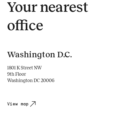
Your nearest
office
Washington D.C.
1801 K Street NW
9th Floor
Washington DC 20006
View map