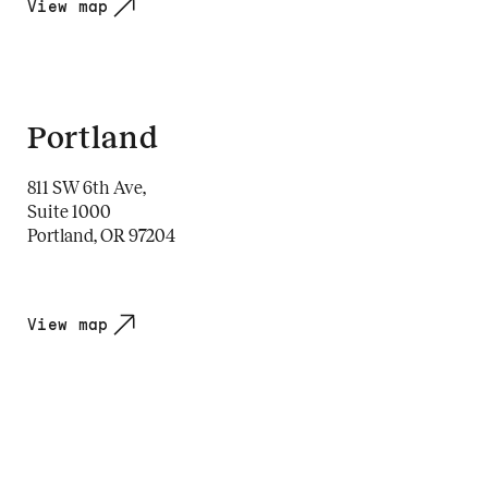
View map
Portland
811 SW 6th Ave,
Suite 1000
Portland, OR 97204
View map