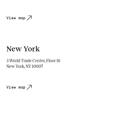
View map
New York
3 World Trade Center, Floor 16
New York, NY 10007
View map