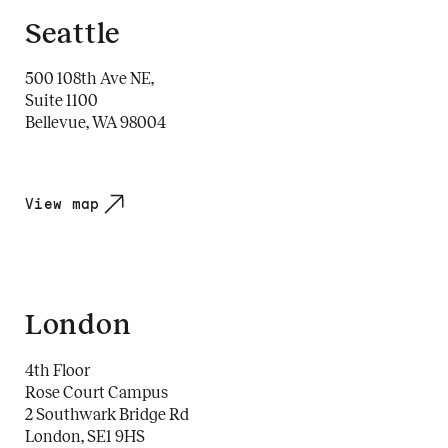
Seattle
500 108th Ave NE,
Suite 1100
Bellevue, WA 98004
View map
London
4th Floor
Rose Court Campus
2 Southwark Bridge Rd
London, SE1 9HS