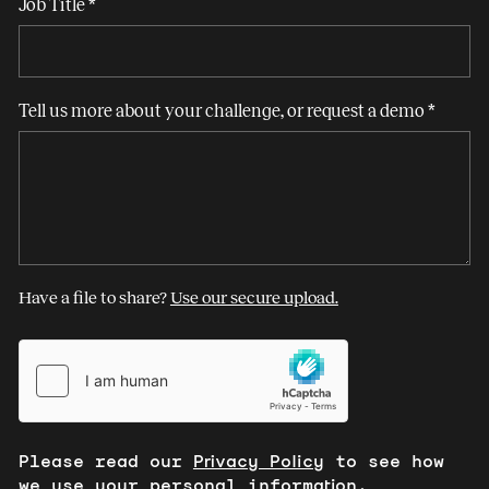
Job Title
*
Tell us more about your challenge, or request a demo
*
Have a file to share?
Use our secure upload.
Please read our
Privacy Policy
to see how
we use your personal information.