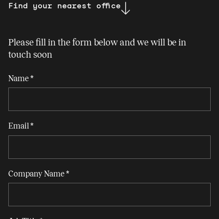
Find your nearest office
Please fill in the form below and we will be in
touch soon
Contact
Name
*
Us
NI
Email
*
Company Name
*