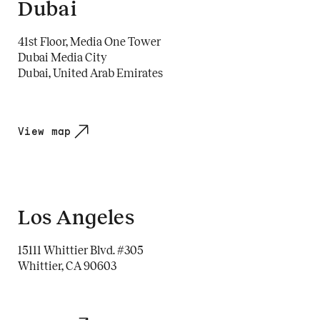
Dubai
41st Floor, Media One Tower
Dubai Media City
Dubai, United Arab Emirates
View map
Los Angeles
15111 Whittier Blvd. #305
Whittier, CA 90603