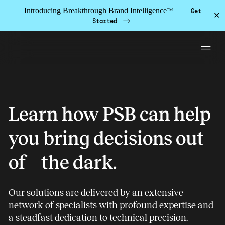
Introducing Breakthrough Brand Intelligence
Get
TM
✕
Started
Skip to the content
Contact NI
Solutions
Learn how PSB can help
PSB Labs
you bring decisions out
Work
of the dark.
Insights
About
Our solutions are delivered by an extensive
Team
network of specialists with profound expertise and
Contact
a steadfast dedication to technical precision.