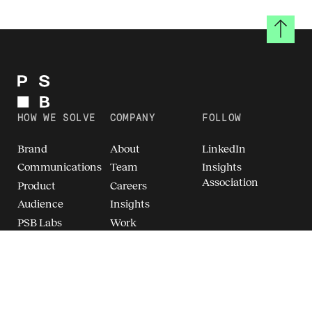
Back to
HOW WE SOLVE
COMPANY
FOLLOW
Brand
About
LinkedIn
Communications
Team
Insights
Association
Product
Careers
Audience
Insights
PSB Labs
Work
Breakthrough
Brand Intelligence
(TM)