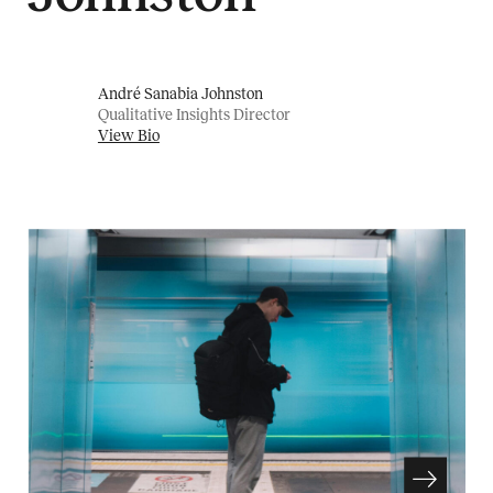
André Sanabia Johnston
Qualitative Insights Director
View Bio