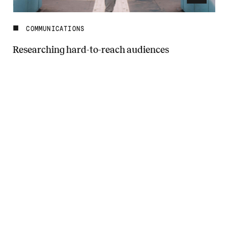
COMMUNICATIONS
Researching hard-to-reach audiences
Read more about Researching hard-to-reach audiences